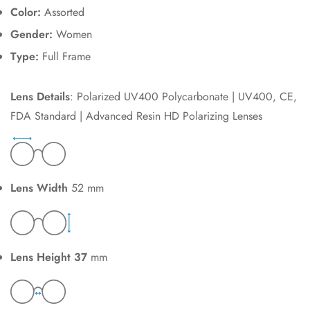
Color:
Assorted
Gender:
Women
Type:
Full Frame
Lens Details
: Polarized UV400 Polycarbonate | UV400, CE,
FDA Standard | Advanced Resin HD Polarizing Lenses
Lens Width
52 mm
Lens Height 37
mm