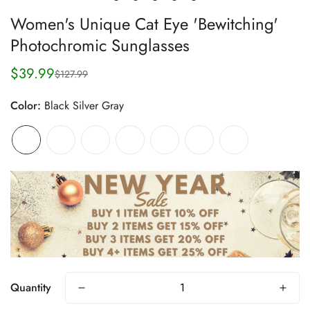
Women's Unique Cat Eye 'Bewitching'
Photochromic Sunglasses
$39.99
$127.99
Sale
Regular
price
price
Color:
Black Silver Gray
Quantity