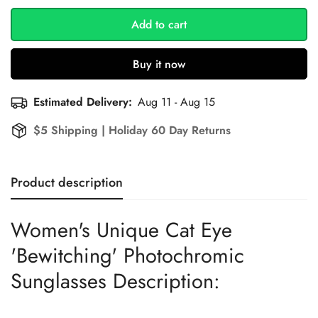
Add to cart
Buy it now
Estimated Delivery:
Aug 11 - Aug 15
$5 Shipping | Holiday 60 Day Returns
Product description
Women's Unique Cat Eye
'Bewitching' Photochromic
Sunglasses Description: