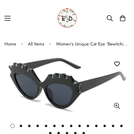
Home
All Items
Women's Unique Cat Eye 'Bewitching' Photochromic Sunglasses