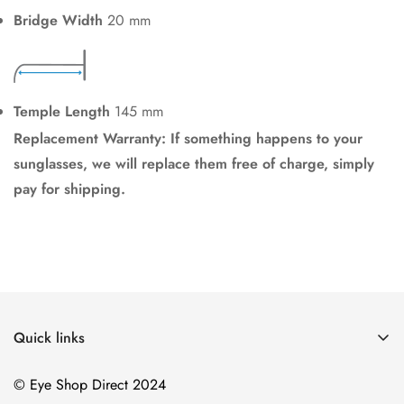
Bridge Width
20 mm
Temple Length
145 mm
Replacement Warranty: If something happens to your
sunglasses, we will replace them free of charge, simply
pay for shipping.
Quick links
Home
© Eye Shop Direct 2024
Men's