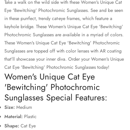
Take a walk on the wild side with these Women's Unique Cat
Eye 'Bewitching' Photochromic Sunglasses. See and be seen
Confirm your age
in these purrfect, trendy cat-eye frames, which feature a
Are you 18 years old or older?
keyhole bridge. These Women's Unique Cat Eye 'Bewitching'
Photochromic Sunglasses are available in a myriad of colors.
These Women's Unique Cat Eye 'Bewitching' Photochromic
No, I'm not
Yes, I am
Sunglasses are topped off with color lenses with AR coating
that’ll showcase your inner diva. Order your Women's Unique
Cat Eye 'Bewitching' Photochromic Sunglasses today!
Women's Unique Cat Eye
'Bewitching' Photochromic
Sunglasses Special Features:
Size:
Medium
Material:
Plastic
Shape:
Cat Eye