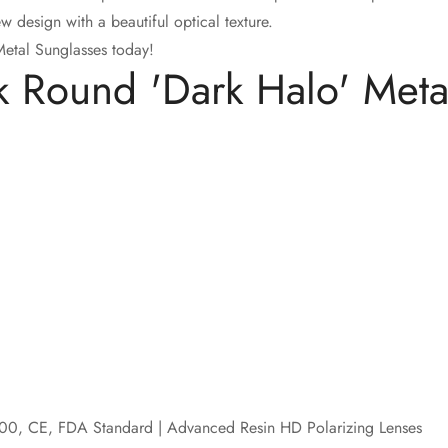
design with a beautiful optical texture.
tal Sunglasses today!
Round 'Dark Halo' Metal
Confirm your age
Are you 18 years old or older?
No, I'm not
Yes, I am
00, CE, FDA Standard | Advanced Resin HD Polarizing Lenses