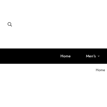
Home
Men's
Home