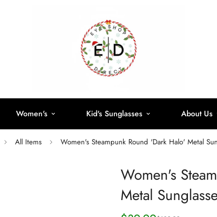
Women's
Kid's Sunglasses
About Us
All Items
Women's Steampunk Round 'Dark Halo' Metal Sun
Women's Steam
Metal Sunglass