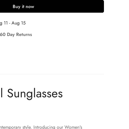
Buy it now
g 11 - Aug 15
 60 Day Returns
l Sunglasses
ontemporary style. Introducing our Women's