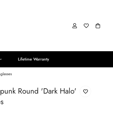
Lifetime Warranty
glasses
punk Round 'Dark Halo'
es