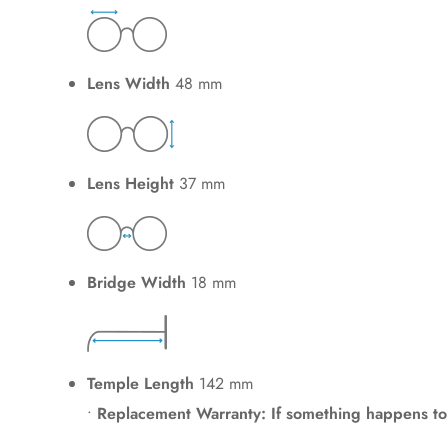
Lens Width
48 mm
Lens Height
37 mm
Bridge Width
18 mm
Temple Length
142 mm
•
Replacement Warranty: If something happens to y