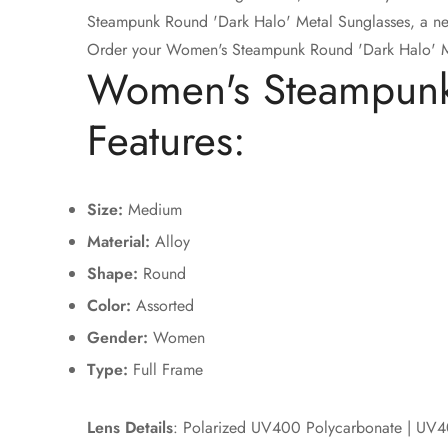
Steampunk Round 'Dark Halo' Metal Sunglasses, a new 
Order your Women's Steampunk Round 'Dark Halo' Me
Women's Steampunk 
Features:
Size:
Medium
Material:
Alloy
Shape:
Round
Color:
Assorted
Gender:
Women
Type:
Full Frame
Lens Details
: Polarized UV400 Polycarbonate | UV4