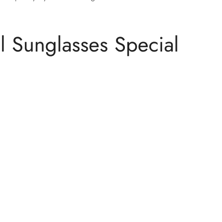
 Sunglasses Special