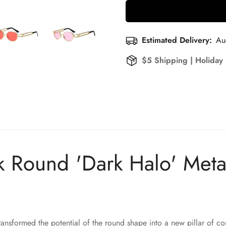
Estimated Delivery:
Au
$5 Shipping | Holiday
Round 'Dark Halo' Meta
ansformed the potential of the round shape into a new pillar of c