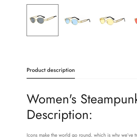
Product description
Women's Steampunk 
Description:
Icons make the world go round, which is why we’ve tr