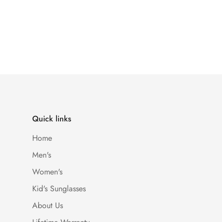
Quick links
Home
Men's
Women's
Kid's Sunglasses
About Us