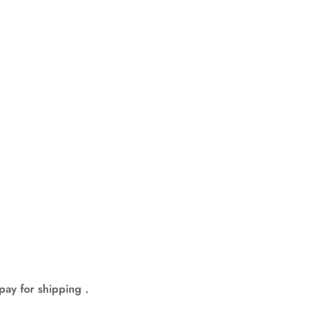
pay for shipping .