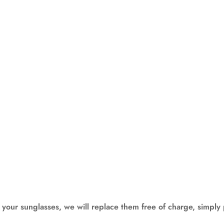
our sunglasses, we will replace them free of charge, simply 