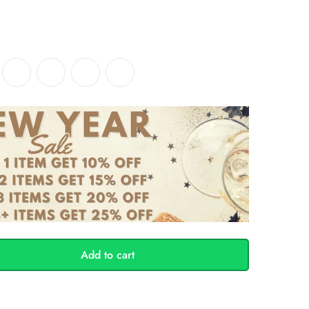
Add to cart