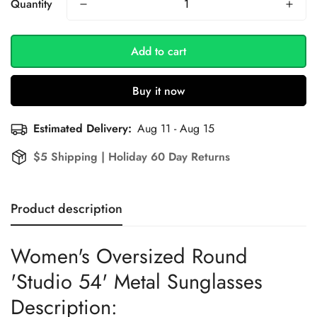
Quantity
Add to cart
Buy it now
Estimated Delivery:
Aug 11 - Aug 15
$5 Shipping | Holiday 60 Day Returns
Product description
Women's Oversized Round
'Studio 54' Metal Sunglasses
Description: