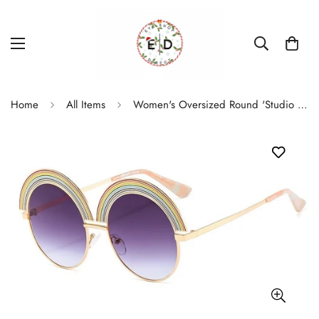
Home
All Items
Women's Oversized Round 'Studio 54' Metal Sunglasses