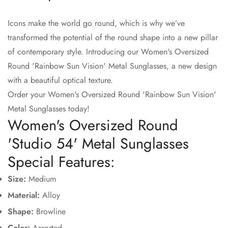
Icons make the world go round, which is why we’ve
Confirm your age
transformed the potential of the round shape into a new pillar
of contemporary style. Introducing our Women's Oversized
Are you 18 years old or older?
Round 'Rainbow Sun Vision' Metal Sunglasses, a new design
with a beautiful optical texture.
No, I'm not
Yes, I am
Order your Women's Oversized Round 'Rainbow Sun Vision'
Metal Sunglasses today!
Women's Oversized Round
'Studio 54' Metal Sunglasses
Special Features:
Size:
Medium
Material:
Alloy
Shape:
Browline
Color:
A
ssorted