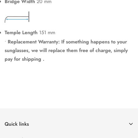
Bridge Width
20 mm
Temple Length
151 mm
•
Replacement Warranty: If something happens to your
sunglasses, we will replace them free of charge, simply
pay for shipping .
Quick links
Home