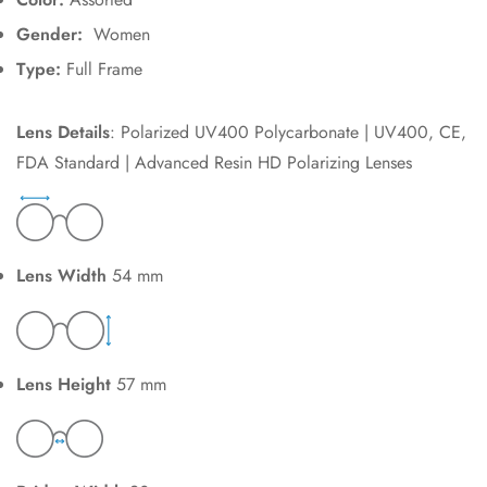
Gender:
Women
Type:
Full Frame
Lens Details
: Polarized UV400 Polycarbonate | UV400, CE,
FDA Standard | Advanced Resin HD Polarizing Lenses
Lens Width
54 mm
Lens Height
57 mm