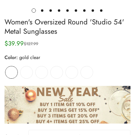
Women's Oversized Round 'Studio 54'
Metal Sunglasses
$39.99
$127.99
Sale
Regular
price
price
Color:
gold clear