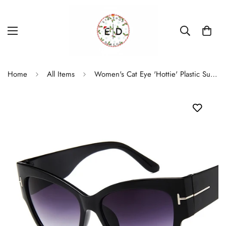
Home
All Items
Women's Cat Eye 'Hottie' Plastic Sunglasses