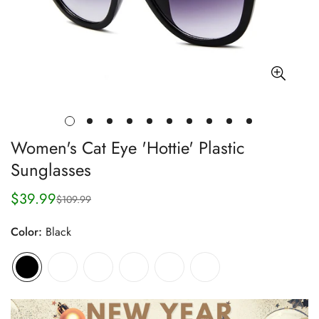
Women's Cat Eye 'Hottie' Plastic
Sunglasses
$39.99
$109.99
Sale
Regular
price
price
Color:
Black