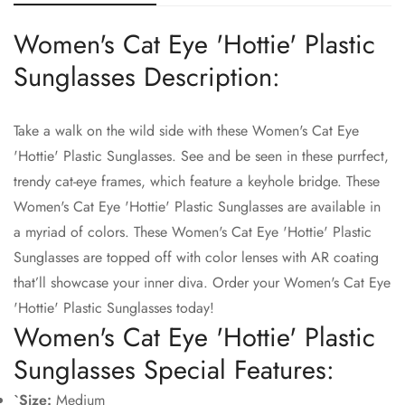
Women's Cat Eye 'Hottie' Plastic
Confirm your age
Sunglasses Description:
Are you 18 years old or older?
Take a walk on the wild side with these Women's Cat Eye
'Hottie' Plastic Sunglasses. See and be seen in these purrfect,
No, I'm not
Yes, I am
trendy cat-eye frames, which feature a keyhole bridge. These
Women's Cat Eye 'Hottie' Plastic Sunglasses are available in
a myriad of colors. These Women's Cat Eye 'Hottie' Plastic
Sunglasses are topped off with color lenses with AR coating
that’ll showcase your inner diva. Order your Women's Cat Eye
'Hottie' Plastic Sunglasses today!
Women's Cat Eye 'Hottie' Plastic
Sunglasses Special Features:
`Size:
Medium