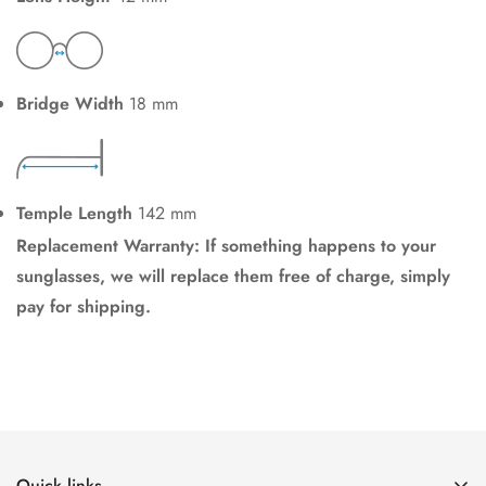
Bridge Width
18 mm
Temple Length
142 mm
Replacement Warranty: If something happens to your
sunglasses, we will replace them free of charge, simply
pay for shipping.
Quick links