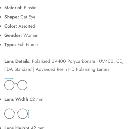
Material:
Plastic
Shape:
Cat Eye
Color:
Assorted
Gender:
Women
Type:
Full Frame
Lens Details
: Polarized UV400 Polycarbonate | UV400, CE,
FDA Standard | Advanced Resin HD Polarizing Lenses
Lens Width
62 mm
Lens Height
42 mm