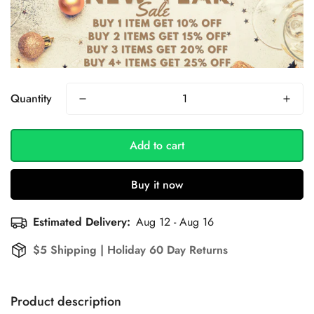
Quantity
Add to cart
Buy it now
Estimated Delivery:
Aug 12 - Aug 16
$5 Shipping | Holiday 60 Day Returns
Product description