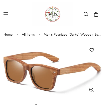
Home
All Items
Men's Polarized 'Darko' Wooden Sunglasses