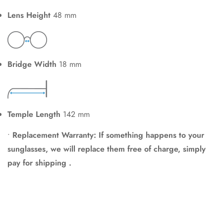
Lens Height
48 mm
Bridge Width
18 mm
Temple Length
142 mm
•
Replacement Warranty: If something happens to your
sunglasses, we will replace them free of charge, simply
pay for shipping .