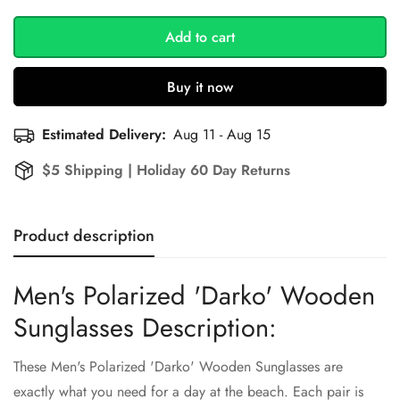
Add to cart
Buy it now
Estimated Delivery:
Aug 11 - Aug 15
$5 Shipping | Holiday 60 Day Returns
Product description
Men's Polarized 'Darko' Wooden
Sunglasses Description:
These Men's Polarized 'Darko' Wooden Sunglasses are
exactly what you need for a day at the beach. Each pair is