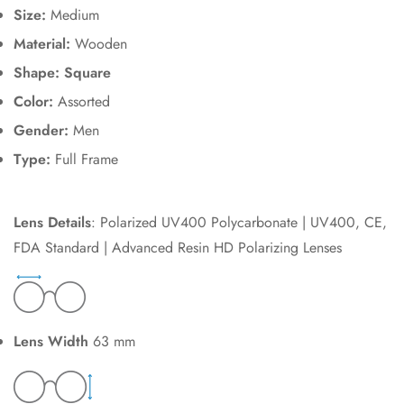
Size:
Medium
Material:
Wooden
Shape: Square
Color:
Assorted
Gender:
Men
Type:
Full Frame
Lens Details
: Polarized UV400 Polycarbonate | UV400, CE,
FDA Standard | Advanced Resin HD Polarizing Lenses
Lens Width
63 mm