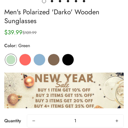
Men's Polarized 'Darko' Wooden
Sunglasses
$39.99
$109.99
Sale
Regular
price
price
Color:
Green
Quantity