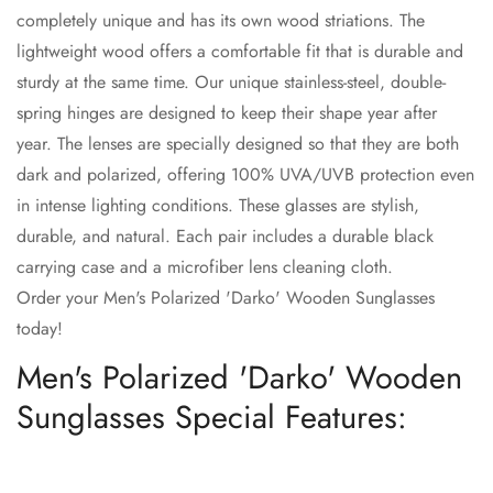
completely unique and has its own wood striations. The
lightweight wood offers a comfortable fit that is durable and
sturdy at the same time. Our unique stainless-steel, double-
spring hinges are designed to keep their shape year after
Confirm your age
year. The lenses are specially designed so that they are both
dark and polarized, offering 100% UVA/UVB protection even
Are you 18 years old or older?
in intense lighting conditions. These glasses are stylish,
durable, and natural. Each pair includes a durable black
No, I'm not
Yes, I am
carrying case and a microfiber lens cleaning cloth.
Order your Men's Polarized 'Darko' Wooden Sunglasses
today!
Men's Polarized 'Darko' Wooden
Sunglasses Special Features: